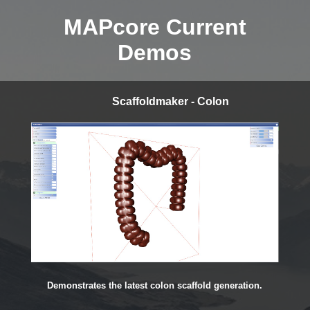
MAPcore Current
Demos
Scaffoldmaker - Colon
Demonstrates the latest colon scaffold generation.