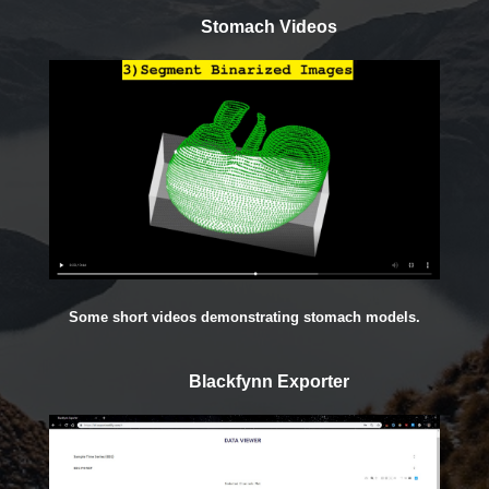
Stomach Videos
Some short videos demonstrating stomach models.
Blackfynn Exporter